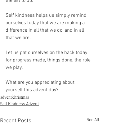
the list to do.
Self kindness helps us simply remind 
ourselves today that we are making a 
difference in all that we do, and in all 
that we are.
Let us pat ourselves on the back today 
for progress made, things done, the role 
we play.
What are you appreciating about 
yourself this advent day?
advent
christmas
Self Kindness Advent
See All
Recent Posts