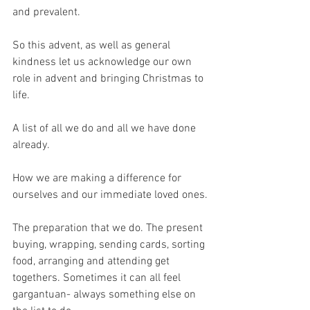
and prevalent.
So this advent, as well as general 
kindness let us acknowledge our own 
role in advent and bringing Christmas to 
life.
A list of all we do and all we have done 
already.
How we are making a difference for 
ourselves and our immediate loved ones.
The preparation that we do. The present 
buying, wrapping, sending cards, sorting 
food, arranging and attending get 
togethers. Sometimes it can all feel 
gargantuan- always something else on 