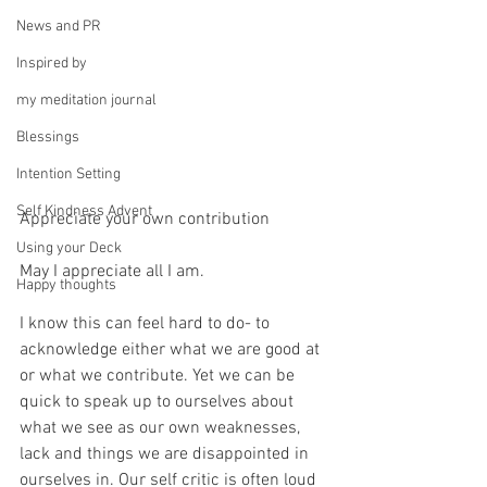
News and PR
Inspired by
my meditation journal
Blessings
Intention Setting
Self Kindness Advent
Appreciate your own contribution
Using your Deck
May I appreciate all I am.
Happy thoughts
I know this can feel hard to do- to 
acknowledge either what we are good at 
or what we contribute. Yet we can be 
quick to speak up to ourselves about 
what we see as our own weaknesses, 
lack and things we are disappointed in 
ourselves in. Our self critic is often loud 