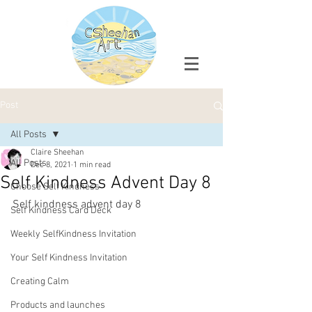
Post
All Posts
Claire Sheehan
All Posts
Dec 8, 2021
1 min read
Self Kindness Advent Day 8
Choose Self Kindness
Self kindness advent day 8
Self Kindness Card Deck
Weekly SelfKindness Invitation
Your Self Kindness Invitation
Creating Calm
Products and launches