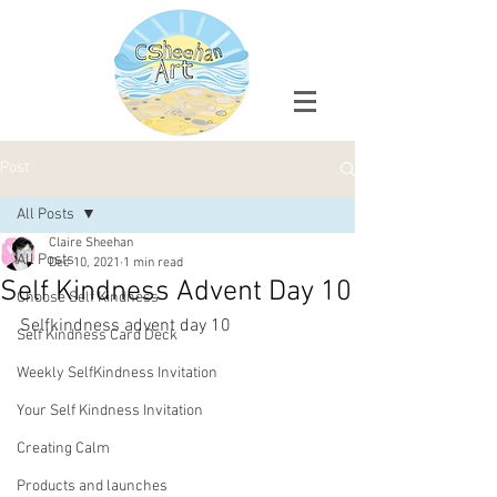
Post
All Posts
Claire Sheehan
All Posts
Dec 10, 2021
1 min read
Self Kindness Advent Day 10
Choose Self Kindness
Selfkindness advent day 10
Self Kindness Card Deck
Weekly SelfKindness Invitation
Your Self Kindness Invitation
Creating Calm
Products and launches