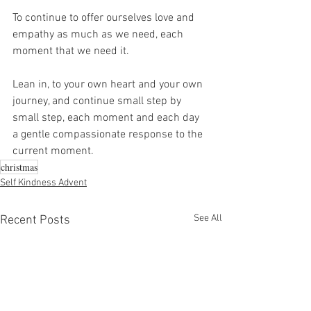
To continue to offer ourselves love and 
empathy as much as we need, each 
moment that we need it.
Lean in, to your own heart and your own 
journey, and continue small step by 
small step, each moment and each day 
a gentle compassionate response to the 
current moment.
christmas
Self Kindness Advent
See All
Recent Posts