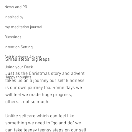
News and PR
Inspired by
my meditation journal
Blessings
Intention Setting
Self Kindness Advent
Small steps, big leaps
Using your Deck
Just as the Christmas story and advent 
Happy thoughts
takes us on a journey our self kindness 
is our own journey too. Some days we 
will feel we made huge progress, 
others... not so much.
Unlike selfcare which can feel like 
something we need to "go and do" we 
can take teensy teensy steps on our self 