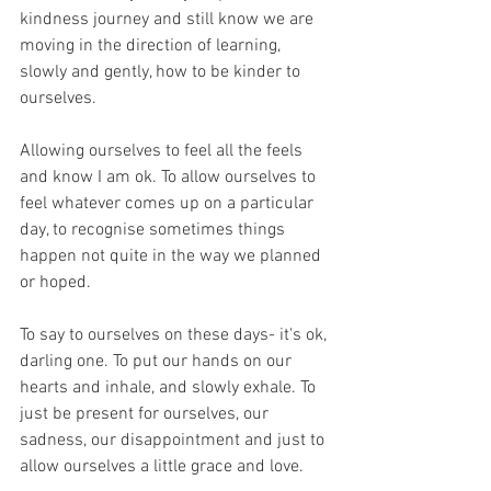
kindness journey and still know we are 
moving in the direction of learning, 
slowly and gently, how to be kinder to 
ourselves.
Allowing ourselves to feel all the feels 
and know I am ok. To allow ourselves to 
feel whatever comes up on a particular 
day, to recognise sometimes things 
happen not quite in the way we planned 
or hoped.
To say to ourselves on these days- it's ok, 
darling one. To put our hands on our 
hearts and inhale, and slowly exhale. To 
just be present for ourselves, our 
sadness, our disappointment and just to 
allow ourselves a little grace and love.