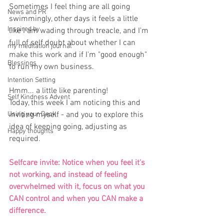
Sometimes I feel thing are all going 
News and PR
swimmingly, other days it feels a little 
Inspired by
like I am wading through treacle, and I'm 
full of self doubt about whether I can 
my meditation journal
make this work and if I'm "good enough" 
Blessings
to run my own business.
Intention Setting
Hmm... a little like parenting!
Self Kindness Advent
Today, this week I am noticing this and 
Using your Deck
inviting myself - and you to explore this 
idea of keeping going, adjusting as 
Happy thoughts
required.
Selfcare invite: Notice when you feel it's 
not working, and instead of feeling 
overwhelmed with it, focus on what you 
CAN control and when you CAN make a 
difference.