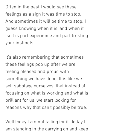
Often in the past I would see these 
feelings as a sign it was time to stop. 
And sometimes it will be time to stop. I 
guess knowing when it is, and when it 
isn't is part experience and part trusting 
your instincts.
It's also remembering that sometimes 
these feelings pop up after we are 
feeling pleased and proud with 
something we have done. It is like we 
self sabotage ourselves, that instead of 
focusing on what is working and what is 
brilliant for us, we start looking for 
reasons why that can't possibly be true. 
Well today I am not falling for it. Today I 
am standing in the carrying on and keep 