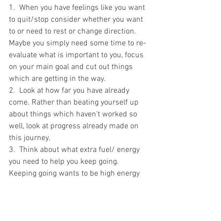
1.  When you have feelings like you want 
to quit/stop consider whether you want 
to or need to rest or change direction. 
Maybe you simply need some time to re-
evaluate what is important to you, focus 
on your main goal and cut out things 
which are getting in the way.
2.  Look at how far you have already 
come. Rather than beating yourself up 
about things which haven't worked so 
well, look at progress already made on 
this journey. 
3.  Think about what extra fuel/ energy 
you need to help you keep going. 
Keeping going wants to be high energy 
rather than a trudge full of fear and 
doubt.  What do you need to move 
forwards with energy and joy this week? 