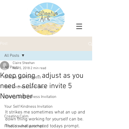
Post
All Posts
Claire Sheehan
All Posts
Nov 5, 2018
2 min read
Keep going - adjust as you
Choose Self Kindness
need - selfcare invite 5
Self Kindness Card Deck
November
Weekly SelfKindness Invitation
Your Self Kindness Invitation
It strikes me sometimes what an up and 
Creating Calm
down thing working for yourself can be. 
That's what prompted todays prompt. 
Products and launches