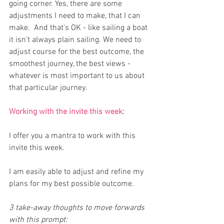
going corner. Yes, there are some 
adjustments I need to make, that I can 
make.  And that's OK - like sailing a boat 
it isn't always plain sailing. We need to 
adjust course for the best outcome, the 
smoothest journey, the best views - 
whatever is most important to us about 
that particular journey.
Working with the invite this week:
I offer you a mantra to work with this 
invite this week.
I am easily able to adjust and refine my 
plans for my best possible outcome. 
3 take-away thoughts to move forwards 
with this prompt: