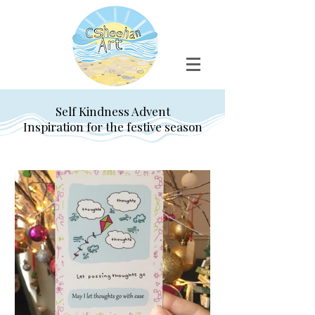
Self Kindness Advent
Inspiration for the festive season