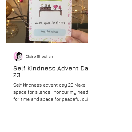
Claire Sheehan
Self Kindness Advent Day
23
Self kindness advent day 23 Make
space for silence I honour my need
for time and space for peaceful quiet.
This is a beautiful commitment...