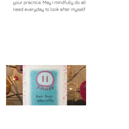
your practice. May I mindfully do all I
need everyday to look after myself.
Some may say that advent...