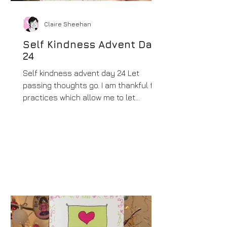
Claire Sheehan
Self Kindness Advent Day
24
Self kindness advent day 24 Let
passing thoughts go. I am thankful for
practices which allow me to let
thoughts go with ease and...