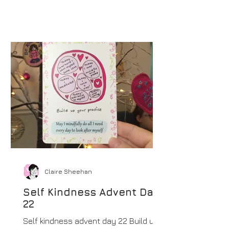
Claire Sheehan
Self Kindness Advent Day
22
Self kindness advent day 22 Build up