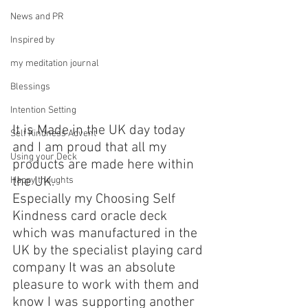
News and PR
Inspired by
my meditation journal
Blessings
Intention Setting
It is Made in the UK day today 
Self Kindness Advent
and I am proud that all my 
Using your Deck
products are made here within 
the UK.
Happy thoughts
Especially my Choosing Self 
Kindness card oracle deck 
which was manufactured in the 
UK by the specialist playing card 
company It was an absolute 
pleasure to work with them and 
know I was supporting another 