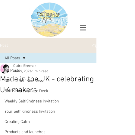
Post
All Posts
Claire Sheehan
All Posts
Mar 9, 2023
1 min read
Made in the UK - celebrating
Choose Self Kindness
UK makers
Self Kindness Card Deck
Weekly SelfKindness Invitation
Your Self Kindness Invitation
Creating Calm
Products and launches