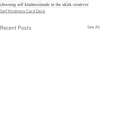
choosing self kindness
made in the uk
uk creatives
Self Kindness Card Deck
See All
Recent Posts
Comments