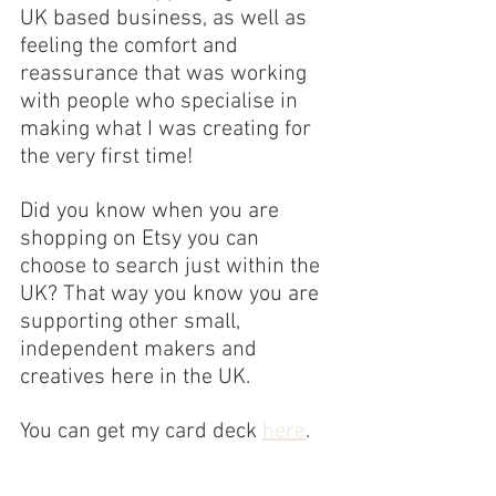
UK based business, as well as 
feeling the comfort and 
reassurance that was working 
with people who specialise in 
making what I was creating for 
the very first time!
Did you know when you are 
shopping on Etsy you can 
choose to search just within the 
UK? That way you know you are 
supporting other small, 
independent makers and 
creatives here in the UK.
You can get my card deck 
here
.