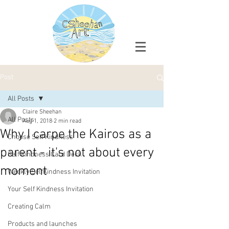
Post
All Posts
Claire Sheehan
All Posts
Aug 1, 2018
2 min read
Why I carpe the Kairos as a
Choose Self Kindness
parent - it's not about every
Self Kindness Card Deck
moment
Weekly SelfKindness Invitation
Your Self Kindness Invitation
Creating Calm
Products and launches