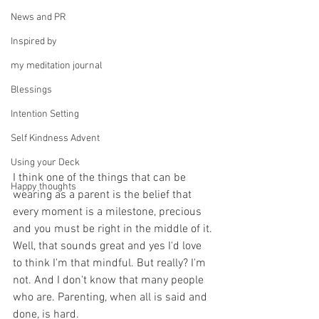
News and PR
Inspired by
my meditation journal
Blessings
Intention Setting
Self Kindness Advent
Using your Deck
I think one of the things that can be 
Happy thoughts
wearing as a parent is the belief that 
every moment is a milestone, precious 
and you must be right in the middle of it. 
Well, that sounds great and yes I'd love 
to think I'm that mindful. But really? I'm 
not. And I don't know that many people 
who are. Parenting, when all is said and 
done, is hard.