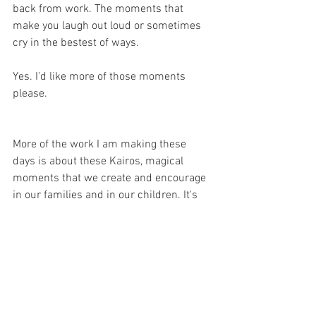
back from work. The moments that 
make you laugh out loud or sometimes 
cry in the bestest of ways.
Yes. I'd like more of those moments 
please.
More of the work I am making these 
days is about these Kairos, magical 
moments that we create and encourage 
in our families and in our children. It's 
finding the fun in the every day. It is for 
me all about adding a little sparkle and 
magic and wow to something you might 
be doing anyway.