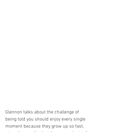
Glennon talks about the challenge of 
being told you should enjoy every single 
moment because they grow up so fast, 