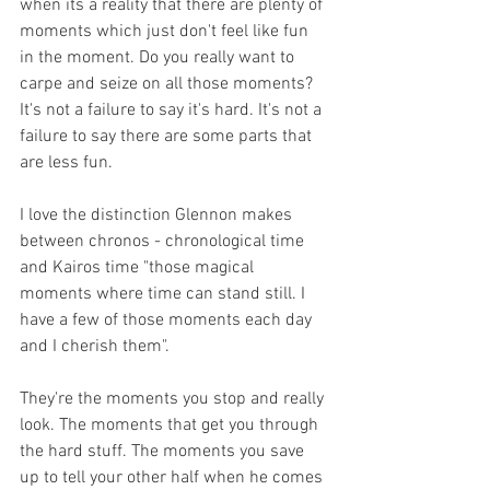
when its a reality that there are plenty of 
moments which just don't feel like fun 
in the moment. Do you really want to 
carpe and seize on all those moments? 
It's not a failure to say it's hard. It's not a 
failure to say there are some parts that 
are less fun.
I love the distinction Glennon makes 
between chronos - chronological time 
and Kairos time "those magical 
moments where time can stand still. I 
have a few of those moments each day 
and I cherish them".
They're the moments you stop and really 
look. The moments that get you through 
the hard stuff. The moments you save 
up to tell your other half when he comes 