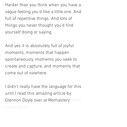
Harder than you think when you have a 
vague feeling you'd like a little one. And 
full of repetitive things. And lots of 
things you never thought you'd find 
yourself doing or saying.
And yes it is absolutely full of joyful 
moments, moments that happen 
spontaneously, moments you seek to 
create and capture, and moments that 
come out of nowhere.
I didn't really have the language for this 
until I read this amazing article by 
Glennon Doyle over at Momastery 
"Don't 
carpe diem"