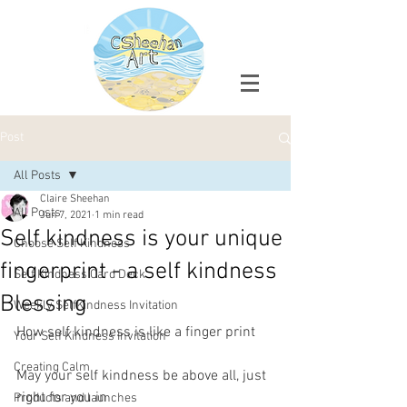
Post
All Posts
Claire Sheehan
All Posts
Jun 7, 2021
1 min read
Self kindness is your unique
Choose Self Kindness
fingerprint - a self kindness
Self Kindness Card Deck
Blessing
Weekly SelfKindness Invitation
How self kindness is like a finger print
Your Self Kindness Invitation
Creating Calm
May your self kindness be above all, just 
right for you in 
Products and launches