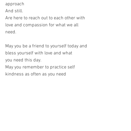
approach
And still.
Are here to reach out to each other with 
love and compassion for what we all 
need.
May you be a friend to yourself today and 
bless yourself with love and what
you need this day.
May you remember to practice self 
kindness as often as you need
and as much as you want, until
it is as much a part of ou as the beat of 
your own heart and the uniqueness of 
your
fingerprints.
Copyright Claire Sheehan/ CsheehanArt 
2021. Please only share with credit and 