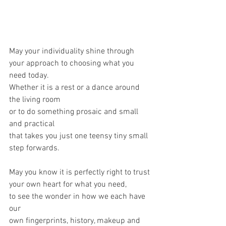
May your individuality shine through 
your approach to choosing what you 
need today.
Whether it is a rest or a dance around 
the living room
or to do something prosaic and small 
and practical 
that takes you just one teensy tiny small 
step forwards.
May you know it is perfectly right to trust 
your own heart for what you need,
to see the wonder in how we each have 
our 
own fingerprints, history, makeup and 