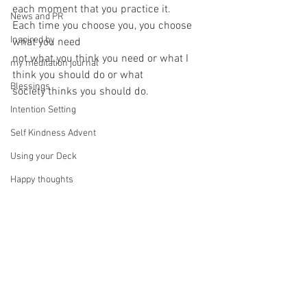
each moment that you practice it.
News and PR
Each time you choose you, you choose 
Inspired by
what you need
not what you think you need or what I 
my meditation journal
think you should do or what
Blessings
society thinks you should do.
Intention Setting
Self Kindness Advent
Using your Deck
Happy thoughts